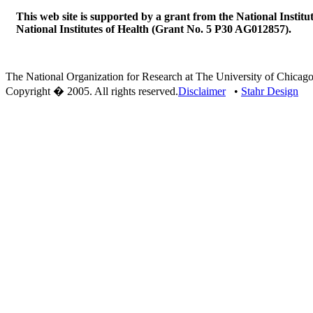
This web site is supported by a grant from the National Institu
National Institutes of Health (Grant No. 5 P30 AG012857).
The National Organization for Research at The University of Chicago
Copyright � 2005. All rights reserved.
Disclaimer
•
Stahr Design