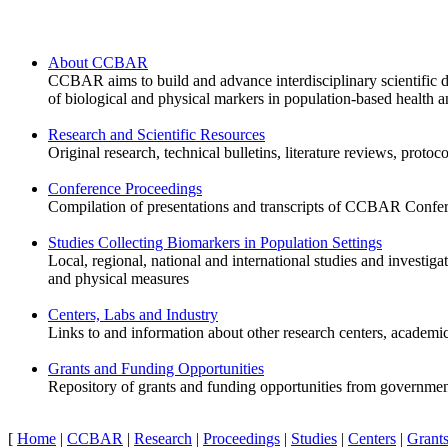
About CCBAR
CCBAR aims to build and advance interdisciplinary scientific di
of biological and physical markers in population-based health a
Research and Scientific Resources
Original research, technical bulletins, literature reviews, protoco
Conference Proceedings
Compilation of presentations and transcripts of CCBAR Confere
Studies Collecting Biomarkers in Population Settings
Local, regional, national and international studies and investiga
and physical measures
Centers, Labs and Industry
Links to and information about other research centers, academi
Grants and Funding Opportunities
Repository of grants and funding opportunities from government
[
Home
|
CCBAR
|
Research
|
Proceedings
|
Studies
|
Centers
|
Grant