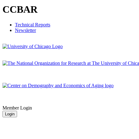
CCBAR
Technical Reports
Newsletter
Member Login