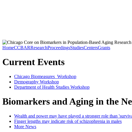
Home
CCBAR
Research
Proceedings
Studies
Centers
Grants
Current Events
Chicago Biomeasures Workshop
Demography Workshop
Department of Health Studies Workshop
Biomarkers and Aging in the N
Wealth and power may have played a stronger role than 'survival 
Finger lengths may indicate risk of schizophrenia in males
More News